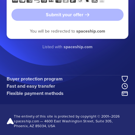
Submit your offer
You will be redirected to
spaceship.com
Listed with
spaceship.com
Buyer protection program
Fast and easy transfer
Flexible payment methods
The entirety of this site is protected by copyright © 2001–
2026
spaceship.com — 4600 East Washington Street, Suite 305,
Phoenix, AZ 85034, USA