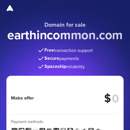
Domain for sale
earthincommon.com
Free
transaction support
Secure
payments
Spaceship
reliability
$
Make offer
Payment methods